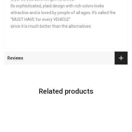
Its sophisticated, plaid design with rich colors looks
attractive and is loved by people of all ages. It’s called the
“MUST HAVE for every VEHICLE”
since it is much better than the alternatives.
Reviews
Related products