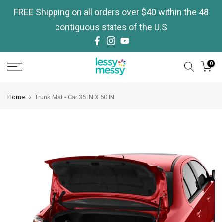
Skip
FREE Shipping on all orders over $40 within the 48
to
contiguous states of the U.S
content
0
Home
Trunk Mat - Car 36 IN X 60 IN