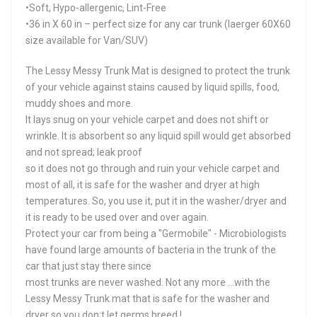
•Soft, Hypo-allergenic, Lint-Free
•36 in X 60 in – perfect size for any car trunk (laerger 60X60
size available for Van/SUV)
The Lessy Messy Trunk Mat is designed to protect the trunk
of your vehicle against stains caused by liquid spills, food,
muddy shoes and more.
It lays snug on your vehicle carpet and does not shift or
wrinkle. It is absorbent so any liquid spill would get absorbed
and not spread; leak proof
so it does not go through and ruin your vehicle carpet and
most of all, it is safe for the washer and dryer at high
temperatures. So, you use it, put it in the washer/dryer and
it is ready to be used over and over again.
Protect your car from being a "Germobile" - Microbiologists
have found large amounts of bacteria in the trunk of the
car that just stay there since
most trunks are never washed. Not any more ...with the
Lessy Messy Trunk mat that is safe for the washer and
dryer so you don;t let germs breed !