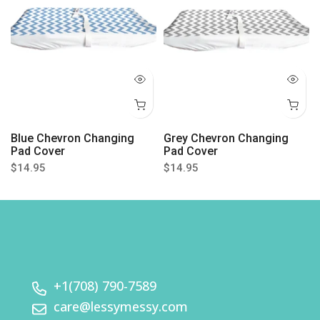
Blue Chevron Changing
Grey Chevron Changing
Pad Cover
Pad Cover
$14.95
$14.95
+1(708) 790-7589
care@lessymessy.com