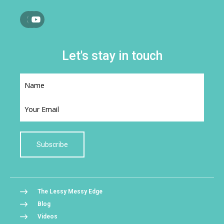
Let's stay in touch
Subscribe
The Lessy Messy Edge
Blog
Videos