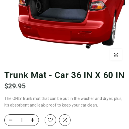
Click to enl
Trunk Mat - Car 36 IN X 60 IN
$29.95
The ONLY trunk mat that can be put in the washer and dryer; plus,
it’s absorbent and leak-proof to keep your car clean.