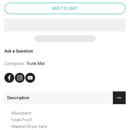
ADD TO CART
Ask a Question
Categories:
Trunk Mat
Description
•Absorbent
•Leak Proof
•Washer/Dryer Safe