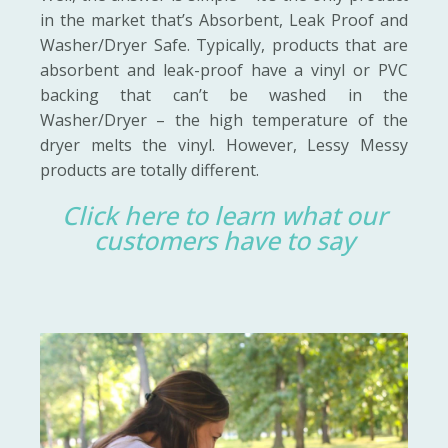
in the market that’s Absorbent, Leak Proof and
Washer/Dryer Safe. Typically, products that are
absorbent and leak-proof have a vinyl or PVC
backing that can’t be washed in the
Washer/Dryer – the high temperature of the
dryer melts the vinyl. However, Lessy Messy
products are totally different.
Click here to learn what our
customers have to say