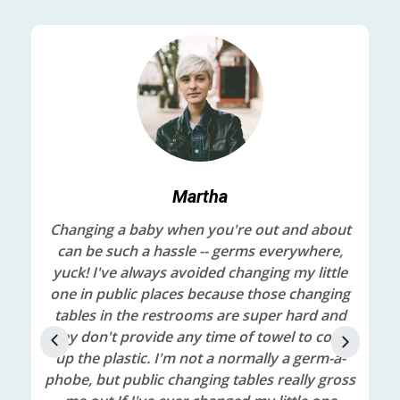
Martha
ts,
Changing a baby when you're out and about
My
t
can be such a hassle -- germs everywhere,
in
red
yuck! I've always avoided changing my little
be
one in public places because those changing
off
tables in the restrooms are super hard and
cl
ad
they don't provide any time of towel to cover
an
nk.
up the plastic. I'm not a normally a germ-a-
Le
the
phobe, but public changing tables really gross
and