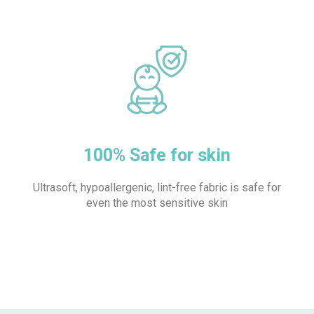
100% Safe for skin
Ultrasoft, hypoallergenic, lint-free fabric is safe for
even the most sensitive skin