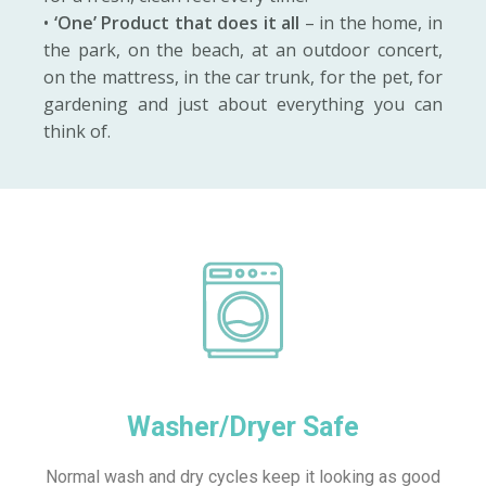
•
‘One’ Product that does it all
– in the home, in
the park, on the beach, at an outdoor concert,
on the mattress, in the car trunk, for the pet, for
gardening and just about everything you can
think of.
Washer/Dryer Safe
Normal wash and dry cycles keep it looking as good