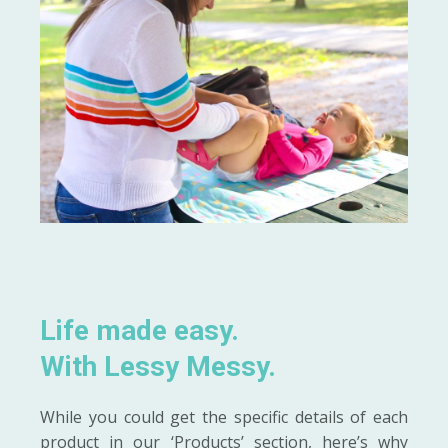
Life made easy.
With Lessy Messy.
While you could get the specific details of each
product in our ‘Products’ section, here’s why