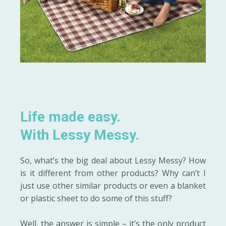
Life made easy.
With Lessy Messy.
So, what’s the big deal about Lessy Messy? How
is it different from other products? Why can’t I
just use other similar products or even a blanket
or plastic sheet to do some of this stuff?
Well, the answer is simple – it’s the only product