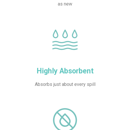
as new
Highly Absorbent
Absorbs just about every spill