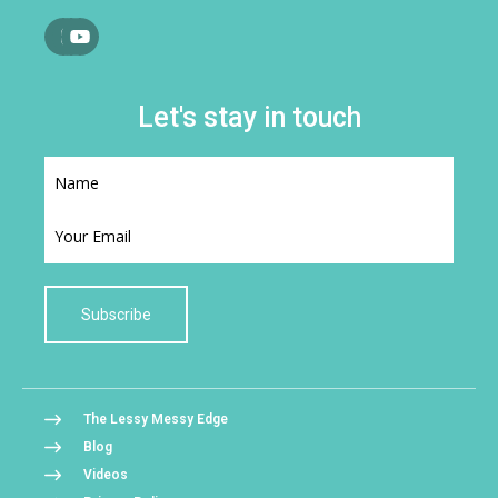
Let's stay in touch
Subscribe
The Lessy Messy Edge
Blog
Videos