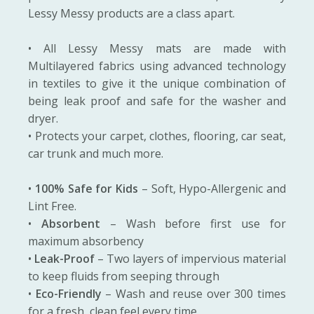
Lessy Messy products are a class apart.
• All Lessy Messy mats are made with
Multilayered fabrics using advanced technology
in textiles to give it the unique combination of
being leak proof and safe for the washer and
dryer.
• Protects your carpet, clothes, flooring, car seat,
car trunk and much more.
•
100% Safe for Kids
– Soft, Hypo-Allergenic and
Lint Free.
•
Absorbent
– Wash before first use for
maximum absorbency
•
Leak-Proof
– Two layers of impervious material
to keep fluids from seeping through
•
Eco-Friendly
– Wash and reuse over 300 times
for a fresh, clean feel every time.