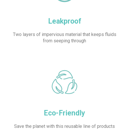
Leakproof
Two layers of impervious material that keeps fluids
from seeping through
Eco-Friendly
Save the planet with this reusable line of products