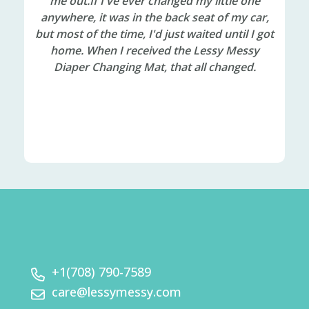
ays
me out.If I've ever changed my little one
alr
the
anywhere, it was in the back seat of my car,
so
but most of the time, I'd just waited until I got
ca
ry,
home. When I received the Lessy Messy
ost
Diaper Changing Mat, that all changed.
er
d I
 it
+1(708) 790-7589
care@lessymessy.com