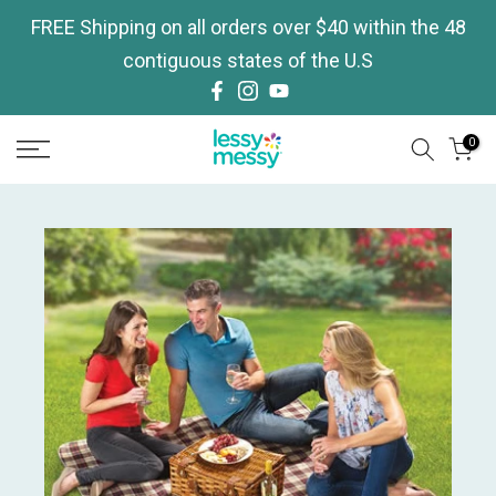
Skip
FREE Shipping on all orders over $40 within the 48
to
contiguous states of the U.S
content
0