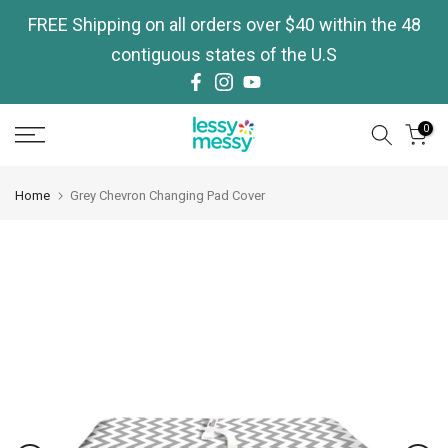
Skip
FREE Shipping on all orders over $40 within the 48
to
contiguous states of the U.S
content
0
Home
Grey Chevron Changing Pad Cover