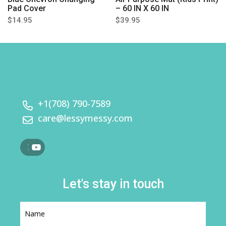
Pad Cover
– 60 IN X 60 IN
$14.95
$39.95
+1(708) 790-7589
care@lessymessy.com
Let's stay in touch