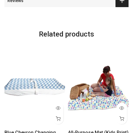
Reviews
Related products
Blue Chevron Changing
All-Purpose Mat (Kids Print)