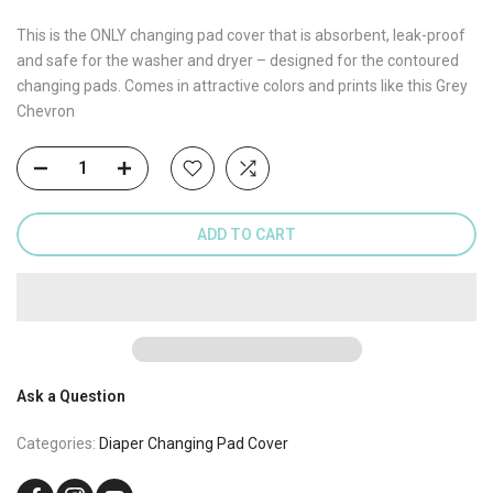
This is the ONLY changing pad cover that is absorbent, leak-proof
and safe for the washer and dryer – designed for the contoured
changing pads. Comes in attractive colors and prints like this Grey
Chevron
ADD TO CART
Ask a Question
Categories:
Diaper Changing Pad Cover