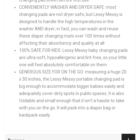
CONVENIENTLY WASHER AND DRYER SAFE: most
changing pads are not dryer safe, but Lessy Messy is
designed to handle the high temperatures in the
washer AND dryer; in fact, you can wash and reuse
these diaper changing mats over 100 times without
affecting their absorbency and quality at all
100% SAFE FOR KIDS: Lessy Messy baby changing pads
are ultra-soft, hypoallergenic and lint-free, so your little
one will feel absolutely comfortable on them
GENEROUS SIZE FOR ON THE GO: measuring a huge 20
x 30 inches, the Lessy Messy portable changing pad is
big enough to accommodate bigger babies easily and
adequately cover dirty spots in public spaces. It is also
foldable and small enough that it isn’t a hassle to take
with you on the go. It will pack into a diaper bag or
backpack easily.