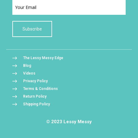
Subscribe
The Lessy Messy Edge
Blog
Videos
Privacy Policy
Terms & Conditions
Return Policy
Shipping Policy
© 2023 Lessy Messy