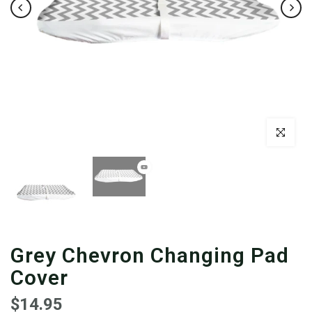
Click to enl
Grey Chevron Changing Pad
Cover
$14.95