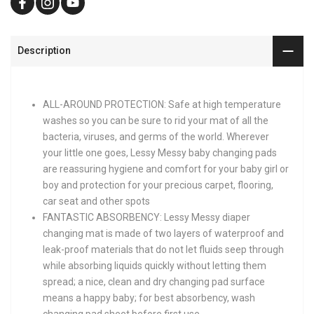
Description
ALL-AROUND PROTECTION: Safe at high temperature
washes so you can be sure to rid your mat of all the
bacteria, viruses, and germs of the world. Wherever
your little one goes, Lessy Messy baby changing pads
are reassuring hygiene and comfort for your baby girl or
boy and protection for your precious carpet, flooring,
car seat and other spots
FANTASTIC ABSORBENCY: Lessy Messy diaper
changing mat is made of two layers of waterproof and
leak-proof materials that do not let fluids seep through
while absorbing liquids quickly without letting them
spread; a nice, clean and dry changing pad surface
means a happy baby; for best absorbency, wash
changing pad sheet before first use