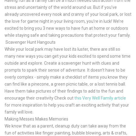
Having fun as a family can be a much needed distraction from the
stress and uncertainty of the world around us. But if you’ve
already uncovered every nook and cranny of your local park, or lost
the love for game night in your living room, you’re in luck! We’re
excited to bring you 3 new ways to have fun at home or outdoors
while staying safe and taking precautions that protect your family.
Scavenger Hunt Hangouts
While your local park may have lost its luster, there are still so
many new ways you can get your kids excited to spend some time
outside and explore. Create a scavenger hunt with clues and
prompts to spark their sense of adventure. It doesn’t have to be
overly complex - simply make a checklist of items you know they
can find like a pinecone, a green picnic table, or a lost tennis ball.
Have them take pictures of their findings to add to the fun and
encourage their creativity Check out
this Very Well Family article
for more inspiration to help you craft an exciting activity that your
family will love.
Making Messes Makes Memories
We know that as a parent, cleanup duty can take away from the
fun of activities like finger painting, bubble blowing, arts & crafts,