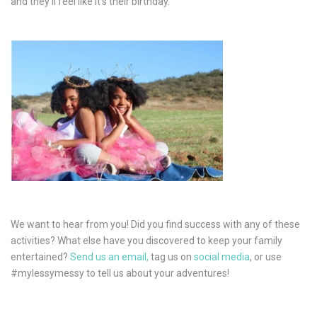
and they’ll feel like it’s their birthday.
We want to hear from you! Did you find success with any of these
activities? What else have you discovered to keep your family
entertained?
Send us an email,
tag us on
social media
, or use
#mylessymessy to tell us about your adventures!