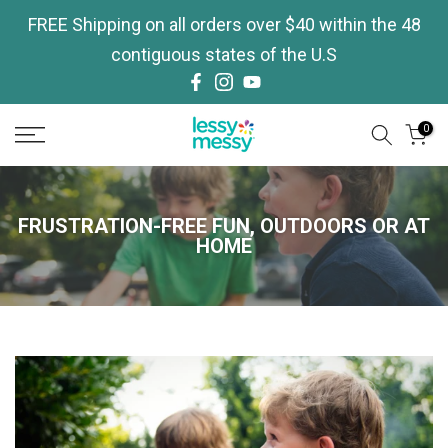
Skip
FREE Shipping on all orders over $40 within the 48
to
contiguous states of the U.S
content
0
FRUSTRATION-FREE FUN, OUTDOORS OR AT
HOME