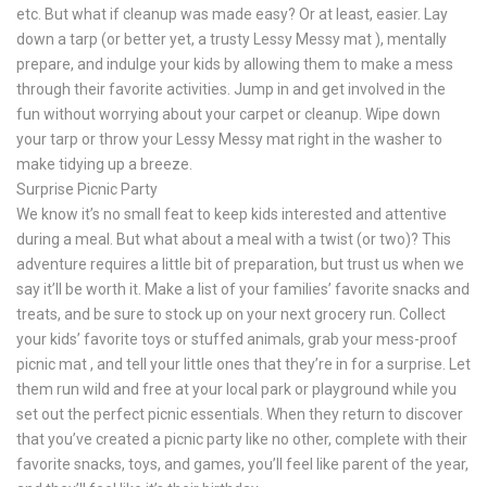
etc. But what if cleanup was made easy? Or at least, easier. Lay
down a tarp (or better yet, a trusty Lessy Messy mat ), mentally
prepare, and indulge your kids by allowing them to make a mess
through their favorite activities. Jump in and get involved in the
fun without worrying about your carpet or cleanup. Wipe down
your tarp or throw your Lessy Messy mat right in the washer to
make tidying up a breeze.
Surprise Picnic Party
We know it’s no small feat to keep kids interested and attentive
during a meal. But what about a meal with a twist (or two)? This
adventure requires a little bit of preparation, but trust us when we
say it’ll be worth it. Make a list of your families’ favorite snacks and
treats, and be sure to stock up on your next grocery run. Collect
your kids’ favorite toys or stuffed animals, grab your mess-proof
picnic mat , and tell your little ones that they’re in for a surprise. Let
them run wild and free at your local park or playground while you
set out the perfect picnic essentials. When they return to discover
that you’ve created a picnic party like no other, complete with their
favorite snacks, toys, and games, you’ll feel like parent of the year,