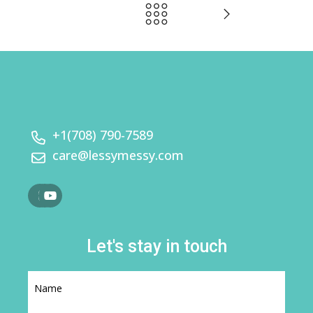
+1(708) 790-7589
care@lessymessy.com
Let's stay in touch