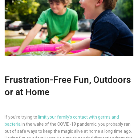
Frustration-Free Fun, Outdoors
or at Home
If you’re trying to
limit your family’s contact with germs and
bacteria
in the wake of the COVID-19 pandemic, you probably ran
out of safe ways to keep the magic alive at home a long time ago.