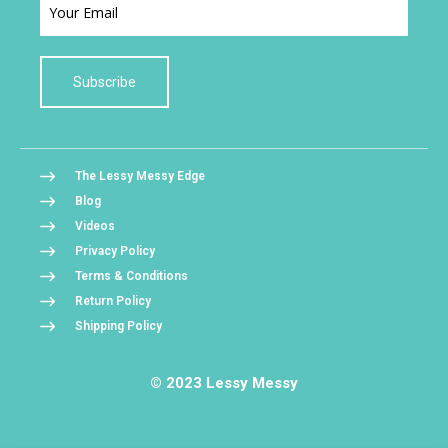
Subscribe
The Lessy Messy Edge
Blog
Videos
Privacy Policy
Terms & Conditions
Return Policy
Shipping Policy
© 2023 Lessy Messy