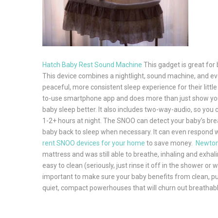
Hatch Baby Rest Sound Machine
This gadget is great for 
This device combines a nightlight, sound machine, and eve
peaceful, more consistent sleep experience for their littl
to-use smartphone app and does more than just show you a
baby sleep better. It also includes two-way-audio, so you 
1-2+ hours at night. The SNOO can detect your baby’s breat
baby back to sleep when necessary. It can even respond with
rent SNOO devices for your home
to save money.
Newton
mattress and was still able to breathe, inhaling and exhal
easy to clean (seriously, just rinse it off in the shower or 
important to make sure your baby benefits from clean, pure 
quiet, compact powerhouses that will churn out breathable, 