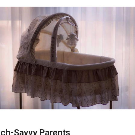
ech-Savvy Parents