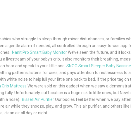
babies who struggle to sleep through minor disturbances, or families who
n a gentle alarm if needed, all controlled through an easy-to-use app f
e ones.
Nanit Pro Smart Baby Monitor
We’ve seen the future, and it looks 
 livestream of your baby’s crib, it also monitors their breathing, meas
can hear and speak to your little one.
SNOO Smart Sleeper Baby Bassine
hing patterns, listens for cries, and pays attention to restlessness to a
 white noise to help lull your little one back to bed. If the price tag on 
 Crib Mattress
We were sold on this gadget when we saw a demonstration 
ing fully. Unfortunately, suffocation is a huge risk to little ones, but N
with a hose).
Bissell Air Purifier
Our bodies feel better when we pay attent
air while they snooze, play, and grow. This air purifier, and others like
clean air all day or night.