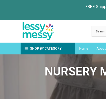
Skip
FREE Shippi
to
content
SHOP BY CATEGORY
Home
About
NURSERY 