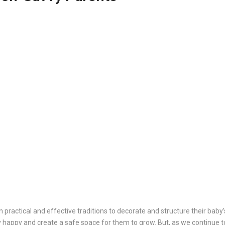
practical and effective traditions to decorate and structure their baby’
by happy and create a safe space for them to grow. But, as we continue t