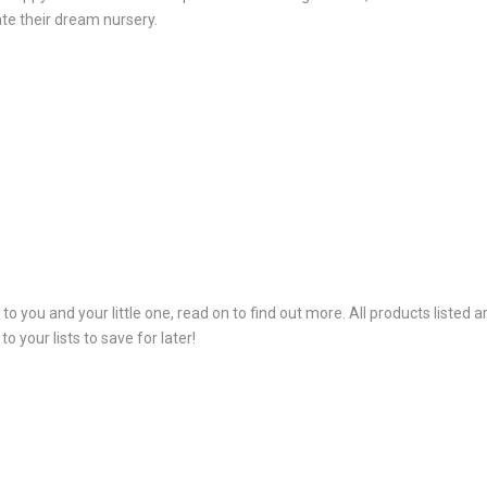
te their dream nursery.
e to you and your little one, read on to find out more. All products list
 your lists to save for later!