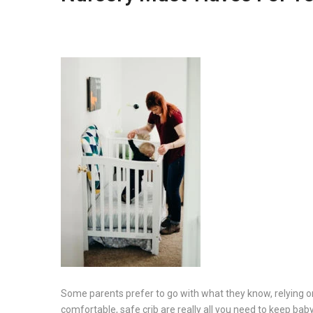
Some parents prefer to go with what they know, relying on 
comfortable, safe crib are really all you need to keep ba