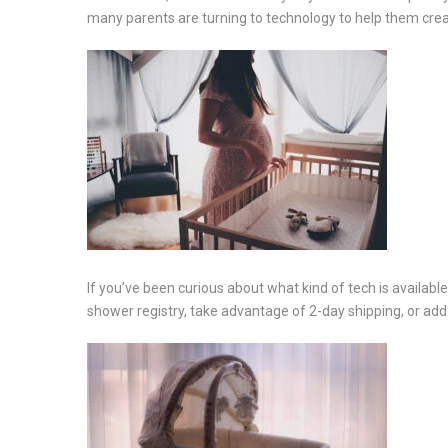
many parents are turning to technology to help them crea
If you’ve been curious about what kind of tech is availabl
shower registry, take advantage of 2-day shipping, or add to