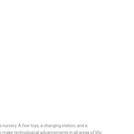
s nursery. A few toys, a changing station, and a
o make technological advancements in all areas of life,