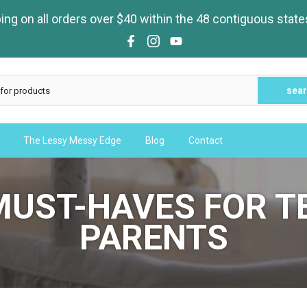
ng on all orders over $40 within the 48 contiguous state
sea
The Lessy Messy Edge
Blog
Contact
MUST-HAVES FOR T
PARENTS