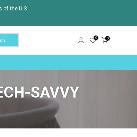
s of the U.S
0
0
rch
ECH-SAVVY