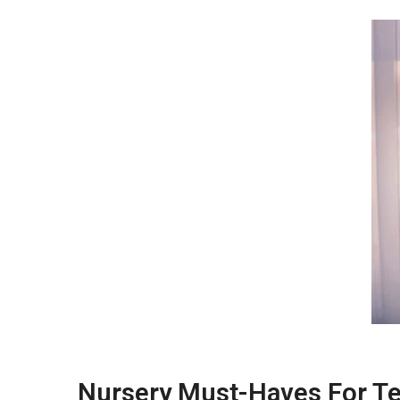
Nursery Must-Haves For T