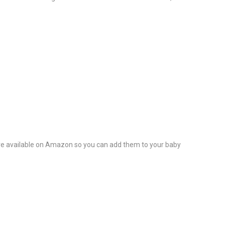
ed are available on Amazon so you can add them to your baby