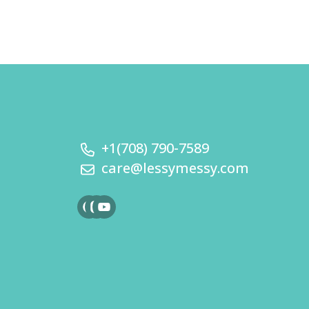
+1(708) 790-7589
care@lessymessy.com