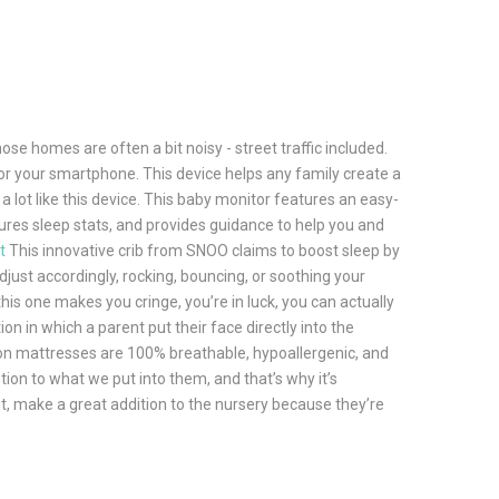
se homes are often a bit noisy - street traffic included.
or your smartphone. This device helps any family create a
a lot like this device. This baby monitor features an easy-
ures sleep stats, and provides guidance to help you and
t
This innovative crib from SNOO claims to boost sleep by
djust accordingly, rocking, bouncing, or soothing your
this one makes you cringe, you’re in luck, you can actually
in which a parent put their face directly into the
ewton mattresses are 100% breathable, hypoallergenic, and
ion to what we put into them, and that’s why it’s
 it, make a great addition to the nursery because they’re