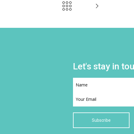
Let's stay in to
Subscribe